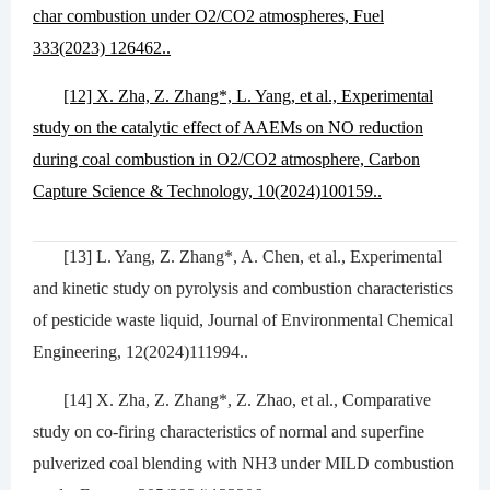
char combustion under O2/CO2 atmospheres, Fuel
333(2023) 126462..
[12] X. Zha, Z. Zhang*, L. Yang, et al., Experimental
study on the catalytic effect of AAEMs on NO reduction
during coal combustion in O2/CO2 atmosphere, Carbon
Capture Science & Technology, 10(2024)100159..
[13] L. Yang, Z. Zhang*, A. Chen, et al., Experimental
and kinetic study on pyrolysis and combustion characteristics
of pesticide waste liquid, Journal of Environmental Chemical
Engineering, 12(2024)111994..
[14] X. Zha, Z. Zhang*, Z. Zhao, et al., Comparative
study on co-firing characteristics of normal and superfine
pulverized coal blending with NH3 under MILD combustion