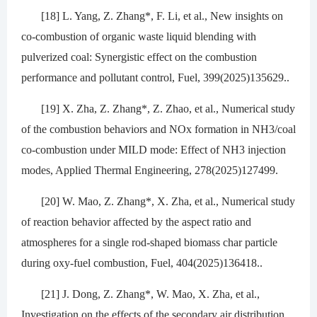
[18] L. Yang, Z. Zhang*, F. Li, et al., New insights on
co-combustion of organic waste liquid blending with
pulverized coal: Synergistic effect on the combustion
performance and pollutant control, Fuel, 399(2025)135629..
[19] X. Zha, Z. Zhang*, Z. Zhao, et al., Numerical study
of the combustion behaviors and NOx formation in NH3/coal
co-combustion under MILD mode: Effect of NH3 injection
modes, Applied Thermal Engineering, 278(2025)127499.
[20] W. Mao, Z. Zhang*, X. Zha, et al., Numerical study
of reaction behavior affected by the aspect ratio and
atmospheres for a single rod-shaped biomass char particle
during oxy-fuel combustion, Fuel, 404(2025)136418..
[21] J. Dong, Z. Zhang*, W. Mao, X. Zha, et al.,
Investigation on the effects of the secondary air distribution