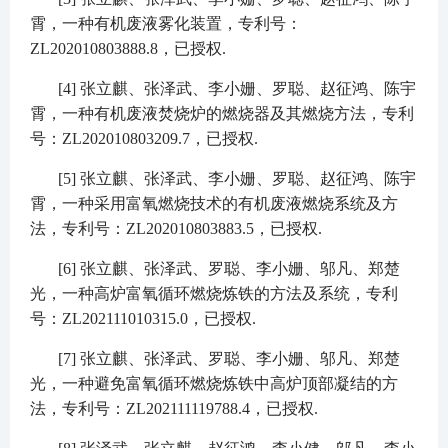
霄，一种有机废液雾化装置，专利号：
ZL202010803888.8
，已授权
.
[4]
张立麒、张泽武、李小姗、罗聪、赵征鸿、陈宇
霄，一种有机废液焚烧炉的燃烧器及其燃烧方法，专利
号：
ZL202010803209.7
，已授权
.
[5]
张立麒、张泽武、李小姗、罗聪、赵征鸿、陈宇
霄，一种采用富氧燃烧技术的有机废液燃烧系统及方
法，专利号：
ZL202010803883.5
，已授权
.
[6]
张立麒、张泽武、罗聪、李小姗、邬凡、郑楚
光，一种高炉富氧循环燃烧炼铁的方法及系统，专利
号：
ZL202111010315.0
，已授权
.
[7]
张立麒、张泽武、罗聪、李小姗、邬凡、郑楚
光，一种避免富氧循环燃烧炼铁中高炉顶部凝结的方
法，专利号：
ZL202111119788.4
，已授权
.