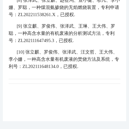
[8]
张泽武、张立麒、赵征鸿、查小健、邬凡、李小
姗、罗聪，一种煤混氨掺烧的无焰燃烧装置，专利申请
号：
ZL202211538261.X
，已授权
.
[9]
张立麒、罗俊伟、张泽武、王琳、王大伟、罗
聪，一种高含水量的有机废液的分析测试方法，专利
号：
ZL202111647495.3
，已授权
.
[10]
张立麒、罗俊伟、张泽武、汪文哲、王大伟、
李小姗，一种高含水量有机废液的焚烧方法及系统，专
利号：
ZL202111648134.0
，已授权
.