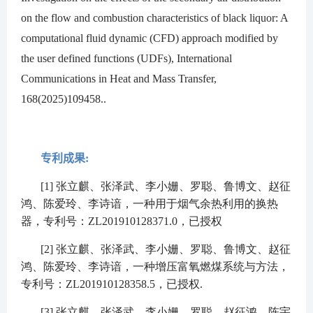
on the flow and combustion characteristics of black liquor: A
computational fluid dynamic (CFD) approach modified by
the user defined functions (UDFs), International
Communications in Heat and Mass Transfer,
168(2025)109458..
专利成果:
[1]
张立麒、张泽武、李小姗、罗聪、鲁博文、赵征
鸿、陈爱玲、李诗谙，一种用于烟气余热利用的换热
器，专利号：
ZL201910128371.0
，已授权
[2]
张立麒、张泽武、李小姗、罗聪、鲁博文、赵征
鸿、陈爱玲、李诗谙，一种增压富氧燃煤系统与方法，
专利号：
ZL201910128358.5
，已授权
.
[3]
张立麒、张泽武、李小姗、罗聪、赵征鸿、陈宇