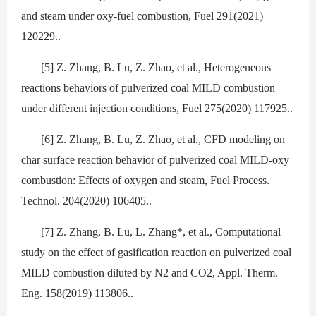
and steam under oxy-fuel combustion, Fuel 291(2021)
120229..
[5] Z. Zhang, B. Lu, Z. Zhao, et al., Heterogeneous
reactions behaviors of pulverized coal MILD combustion
under different injection conditions, Fuel 275(2020) 117925..
[6] Z. Zhang, B. Lu, Z. Zhao, et al., CFD modeling on
char surface reaction behavior of pulverized coal MILD-oxy
combustion: Effects of oxygen and steam, Fuel Process.
Technol. 204(2020) 106405..
[7] Z. Zhang, B. Lu, L. Zhang*, et al., Computational
study on the effect of gasification reaction on pulverized coal
MILD combustion diluted by N2 and CO2, Appl. Therm.
Eng. 158(2019) 113806..