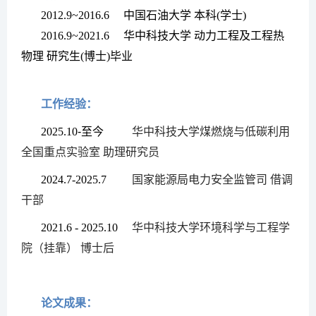
2012.9~2016.6
中国石油大学
本科
(
学士
)
2016.9~2021.6
华中科技大学
动力工程及工程热
物理
研究生
(
博士
)
毕业
工作经验：
2025.10
-
至今
华中科技大学煤燃烧与低碳利用
全国重点实验室
助理研究员
2024.7-2025.7
国家能源局电力安全监管司
借调
干部
2021.6 - 2025.10
华中科技大学环境科学与工程学
院（挂靠）
博士后
论文成果：