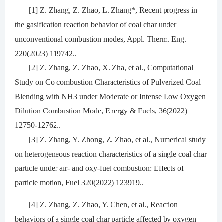
[1] Z. Zhang, Z. Zhao, L. Zhang*, Recent progress in
the gasification reaction behavior of coal char under
unconventional combustion modes, Appl. Therm. Eng.
220(2023) 119742..
[2] Z. Zhang, Z. Zhao, X. Zha, et al., Computational
Study on Co combustion Characteristics of Pulverized Coal
Blending with NH3 under Moderate or Intense Low Oxygen
Dilution Combustion Mode, Energy & Fuels, 36(2022)
12750-12762..
[3] Z. Zhang, Y. Zhong, Z. Zhao, et al., Numerical study
on heterogeneous reaction characteristics of a single coal char
particle under air- and oxy-fuel combustion: Effects of
particle motion, Fuel 320(2022) 123919..
[4] Z. Zhang, Z. Zhao, Y. Chen, et al., Reaction
behaviors of a single coal char particle affected by oxygen