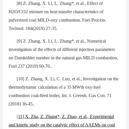
[8] Z. Zhang, X. Li, L. Zhang*, et al., Effect of
H2O/CO2 mixture on heat transfer characteristics of
pulverized coal MILD-oxy combustion, Fuel Process.
Technol. 184(2019) 27-35.
[9] Z. Zhang, X. Li, L. Zhang*, et al., Numerical
investigation of the effects of different injection parameters
on Damköhler number in the natural gas MILD combustion,
Fuel 237 (2019) 60-70..
[10] Z. Zhang, X. Li, C. Luo, et al., Investigation on the
thermodynamic calculation of a 35 MWth oxy-fuel
combustion coal-fired boiler, Int. J. Greenh. Gas Con. 71
(2018) 36-45..
11] X. Zha, Z. Zhang*, Z. Zhao, et al., Experimental
[
and kinetic study on the catalytic effect of AAEMs on coal