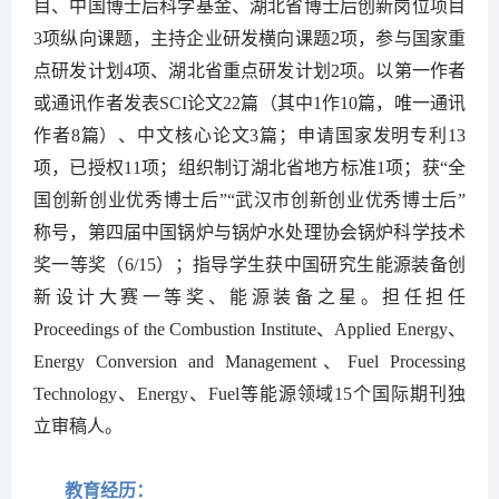
目、中国博士后科学基金、湖北省博士后创新岗位
项目
3
项纵向课题，主持企业研发横向课题
2
项
，参与国家重
点研发计划4项、湖北省重点研发计划2
项。以第一作者
或通讯作者发表
SCI论文22篇（其中1作10篇，唯一通讯
作者8篇）
、中文核心论文
3
篇；申请国家发明专利
1
3
项，已授权
11
项；组织制订湖北省地方标准1
项
；获“全
国创新创业优秀博士后”“武汉市创新创业优秀博士后”
称号，第四届中国锅炉与锅炉水处理协会锅炉科学技术
奖一等奖（
6/15
）；指导学生获中国研究生能源装备创
新设计大赛一等奖、能源装备之星。担任
担任
Proceedings of the Combustion Institute
、Applied Energy、
Energy Conversion and Management、Fuel Processing
Technology、Energy、Fuel等能源领域15个国际期刊独
立审稿人。
教育经历：