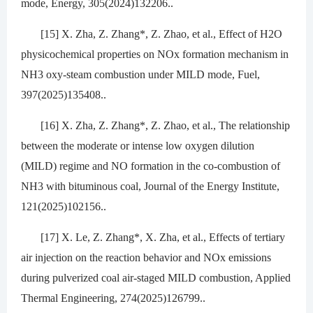
mode, Energy, 305(2024)132206..
[15] X. Zha, Z. Zhang*, Z. Zhao, et al., Effect of H2O
physicochemical properties on NOx formation mechanism in
NH3 oxy-steam combustion under MILD mode, Fuel,
397(2025)135408..
[16] X. Zha, Z. Zhang*, Z. Zhao, et al., The relationship
between the moderate or intense low oxygen dilution
(MILD) regime and NO formation in the co-combustion of
NH3 with bituminous coal, Journal of the Energy Institute,
121(2025)102156..
[17] X. Le, Z. Zhang*, X. Zha, et al., Effects of tertiary
air injection on the reaction behavior and NOx emissions
during pulverized coal air-staged MILD combustion, Applied
Thermal Engineering, 274(2025)126799..