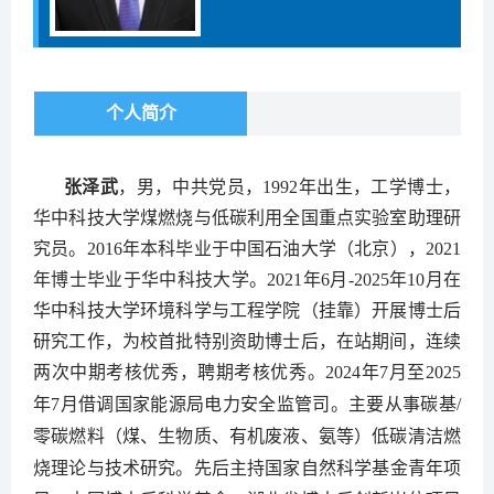
个人简介
张泽武
，男，中共党员，1992年出生，工学博士，
华中科技大学煤燃烧与低碳利用全国重点实验室助理研
究员。2016年本科毕业于中国石油大学（北京），2021
年博士毕业于华中科技大学。2021年6月-2025年10月在
华中科技大学环境科学与工程学院（挂靠）开展博士后
研究工作，为校首批特别资助博士后，在站期间，连续
两次中期考核优秀，聘期考核优秀。2024年7月至2025
年7月借调国家能源局电力安全监管司。
主要从事碳基
/
零碳燃料（煤、生物质、有机废液、氨等）低碳清洁燃
烧理论与技术研究
。先后
主持国家自然科学基金青年项