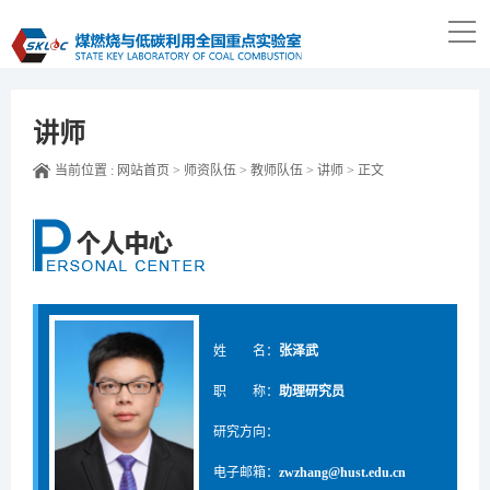
讲师
当前位置 :
网站首页
>
师资队伍
>
教师队伍
>
讲师
>
正文
姓 名：
张泽武
职 称：
助理研究员
研究方向：
电子邮箱：
zwzhang@hust.edu.cn